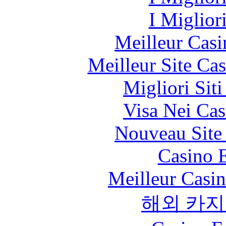
I Miglior
Meilleur Casi
Meilleur Site Ca
Migliori Sit
Visa Nei Cas
Nouveau Site
Casino 
Meilleur Casi
해외 카지