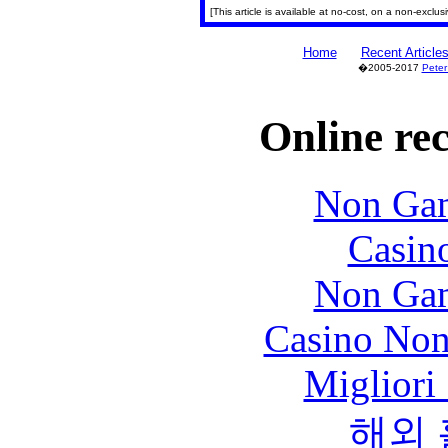
[This article is available at no-cost, on a non-exclu
Home
Recent Article
�2005-2017
Peter
Online re
Non Gam
Casin
Non Gam
Casino Non
Migliori
해외