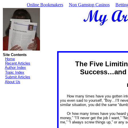
Online Bookmakers
Non Gamstop Casinos
Bettin
Site Contents
Home
The Five Limitin
Recent Articles
Author Index
Success…and 
Topic Index
Submit Articles
About Us
How many times have you gotten int
you even said to yourself, “Boy…I’ll neve
similar situation, you did the same “dumb”
Or how many times have you heard you
money,” “I’ll never get the job I want,” “N
me,” “I always screw things up,” or any s