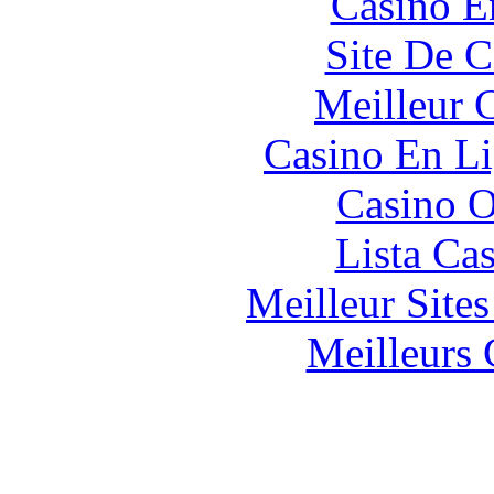
Casino E
Site De C
Meilleur 
Casino En Li
Casino O
Lista Ca
Meilleur Site
Meilleurs 