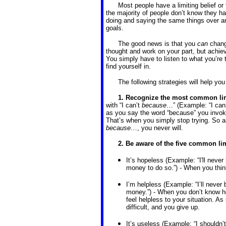
Most people have a limiting belief or
the majority of people don’t know they ha
doing and saying the same things over an
goals.
The good news is that you
can
change
thought and work on your part, but achiev
You simply have to listen to what you’re t
find yourself in.
The following strategies will help you
1. Recognize the most common lim
with “I can’t
because
…” (Example: “I can’
as you say the word “because” you invoke 
That’s when you simply stop trying. So as
because
…, you never will.
2. Be aware of the five common lim
It’s hopeless (Example: “I'll neve
money to do so.”) - When you think
I’m helpless (Example: “I’ll never 
money.”) - When you don’t know how
feel helpless to your situation. A
difficult, and you give up.
It’s useless (Example: “I shouldn