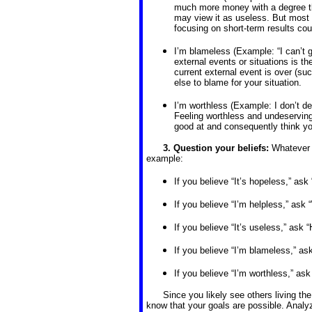
much more money with a degree tha
may view it as useless. But most 
focusing on short-term results co
I’m blameless (Example: “I can’t g
external events or situations is t
current external event is over (su
else to blame for your situation.
I’m worthless (Example: I don’t de
Feeling worthless and undeserving 
good at and consequently think yo
3. Question your beliefs:
Whatever y
example:
If you believe “It’s hopeless,” ask
If you believe “I’m helpless,” ask
If you believe “It’s useless,” ask “
If you believe “I’m blameless,” a
If you believe “I’m worthless,” ask
Since you likely see others living th
know that your goals are possible. Anal