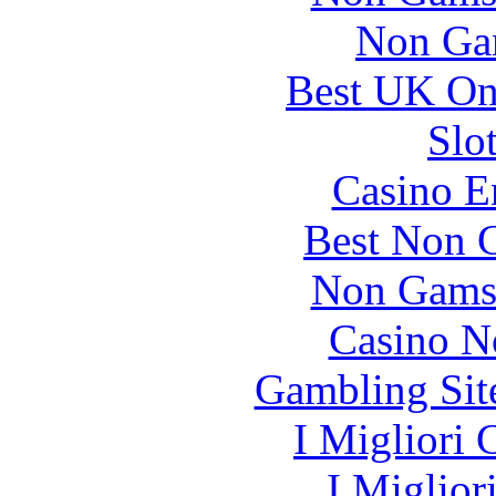
Non Ga
Best UK Onl
Slo
Casino E
Best Non 
Non Gams
Casino N
Gambling Sit
I Migliori
I Miglior