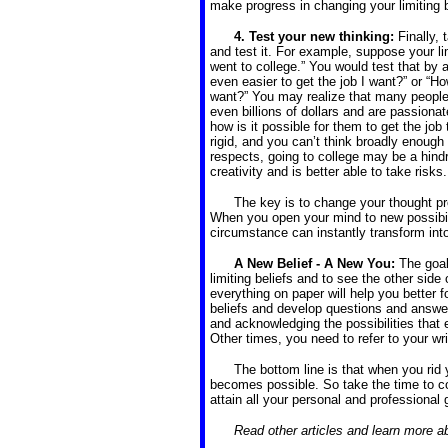
make progress in changing your limiting b
4. Test your new thinking:
Finally,
and test it. For example, suppose your limi
went to college.” You would test that by 
even easier to get the job I want?” or “How
want?” You may realize that many people 
even billions of dollars and are passionat
how is it possible for them to get the j
rigid, and you can’t think broadly enough
respects, going to college may be a hin
creativity and is better able to take risks.
The key is to change your thought pro
When you open your mind to new possibili
circumstance can instantly transform int
A New Belief - A New You:
The goal
limiting beliefs and to see the other side
everything on paper will help you better f
beliefs and develop questions and answers
and acknowledging the possibilities that
Other times, you need to refer to your wr
The bottom line is that when you rid y
becomes possible. So take the time to co
attain all your personal and professional 
Read other articles and learn more 