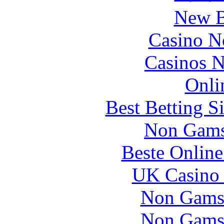
New B
Casino N
Casinos 
Onli
Best Betting S
Non Gams
Beste Online
UK Casino
Non Gams
Non Gams