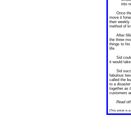
into n
Once the
move it forw
their weekly
method of kn
After fil
the three mo
things to his
life.
Sid coul
it would tak
Sid succ
fabulous two-
called the bu
to a disaster
together as
customers an
Read oth
[This article is