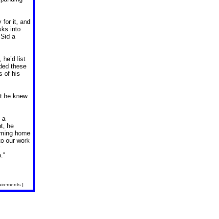
for it, and
ks into
 Sid a
 he’d list
dded these
s of his
ut he knew
 a
t, he
coming home
to our work
y
.”
uirements.]