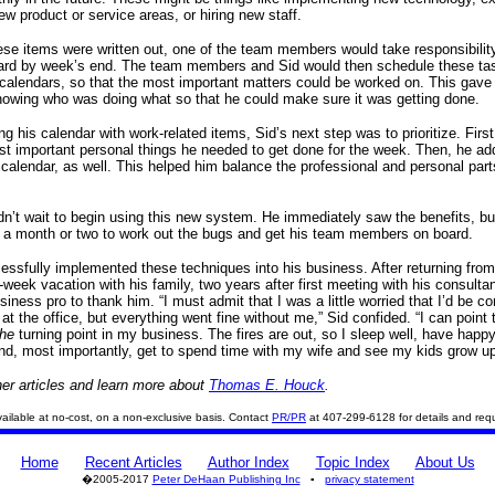
ew product or service areas, or hiring new staff.
se items were written out, one of the team members would take responsibility 
ard by week’s end. The team members and Sid would then schedule these tas
 calendars, so that the most important matters could be worked on. This gave
owing who was doing what so that he could make sure it was getting done.
ling his calendar with work-related items, Sid’s next step was to prioritize. First,
st important personal things he needed to get done for the week. Then, he a
 calendar, as well. This helped him balance the professional and personal part
dn’t wait to begin using this new system. He immediately saw the benefits, b
e a month or two to work out the bugs and get his team members on board.
essfully implemented these techniques into his business. After returning from
week vacation with his family, two years after first meeting with his consultan
siness pro to thank him. “I must admit that I was a little worried that I’d be 
 at the office, but everything went fine without me,” Sid confided. “I can point 
the
turning point in my business. The fires are out, so I sleep well, have happ
d, most importantly, get to spend time with my wife and see my kids grow up
er articles and learn more about
Thomas E. Houck
.
 available at no-cost, on a non-exclusive basis. Contact
PR/PR
at 407-299-6128 for details and req
Home
Recent Articles
Author Index
Topic Index
About Us
�2005-2017
Peter DeHaan Publishing Inc
▪
privacy statement