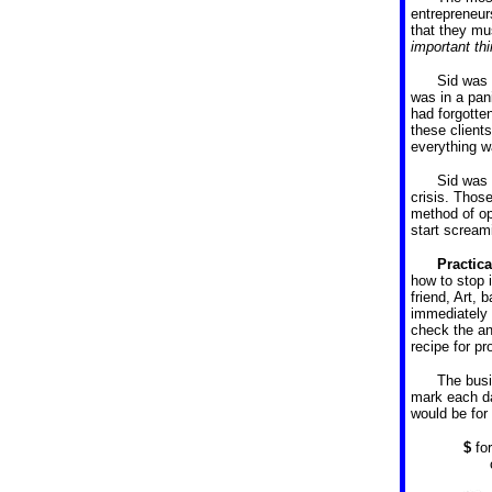
entrepreneur
that they mu
important th
Sid was 
was in a pan
had forgotte
these client
everything w
Sid was
crisis. Those
method of ope
start scream
Practic
how to stop 
friend, Art,
immediately 
check the an
recipe for p
The busi
mark each da
would be for
$
fo