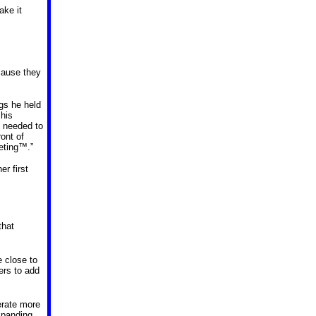
ake it
ecause they
gs he held
his
d needed to
ont of
eeting™.”
r first
that
e close to
ers to add
erate more
xpanding