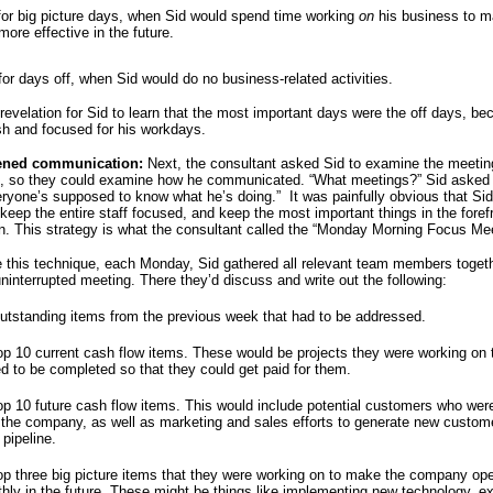
for big picture days, when Sid would spend time working
on
his business to m
more effective in the future.
for days off, when Sid would do no business-related activities.
 revelation for Sid to learn that the most important days were the off days, b
sh and focused for his workdays.
ened communication:
Next, the consultant asked Sid to examine the meetin
ff, so they could examine how he communicated. “What meetings?” Sid asked 
eryone’s supposed to know what he’s doing.” It was painfully obvious that Si
keep the entire staff focused, and keep the most important things in the forefr
ion. This strategy is what the consultant called the “Monday Morning Focus M
ze this technique, each Monday, Sid gathered all relevant team members togethe
uninterrupted meeting. There they’d discuss and write out the following:
utstanding items from the previous week that had to be addressed.
op 10 current cash flow items. These would be projects they were working on 
d to be completed so that they could get paid for them.
op 10 future cash flow items. This would include potential customers who wer
g the company, as well as marketing and sales efforts to generate new custom
 pipeline.
op three big picture items that they were working on to make the company op
hly in the future. These might be things like implementing new technology, e