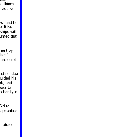
he things
k on the
ays, and he
s if he
ships with
sumed that
ment by
ires”
 are quiet
ad no idea
guided his
ek, and
was to
s hardly a
Sid to
priorities
 future