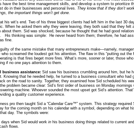
s have the best time management skills, and develop a system to prioritize t
st do in their businesses and personal lives.
They know that if they don’t wor
ings, the important things won’t get done
.
at his wit’s end. Two of his three biggest clients had left him in the last 30 d
ic. When he asked them why they were leaving, they both said that they felt a
n about them. Sid was shocked, because he thought that he had good relation
s. His thinking was simple: He never heard from them; therefore, he had as
as fine.
 guilty of the same mistake that many entrepreneurs make—namely, manage
 who screamed the loudest got his attention. The flaw in this “putting out the f
rating is that fires beget more fires. What’s more, sooner or later, those who
ing if no one pays attention to them.
al business assistance:
Sid saw his business crumbling around him, but he h
it. Knowing that he needed help, he turned to a business consultant who had 
 back on the road to sanity. Together, they examined how Sid scheduled his we
the problem became clear: Sid’s first order of business on Monday mornings 
swering machine. Whoever sounded the most upset got Sid’s attention. That’
roviding a quality customer experience.
ness pro then taught Sid a “Calendar Care™” system. This strategy required 
y for the coming month on his calendar with a symbol, depending on what his 
 that day. The symbols were:
r days when Sid would work
in
his business doing things related to current and
cash flows.