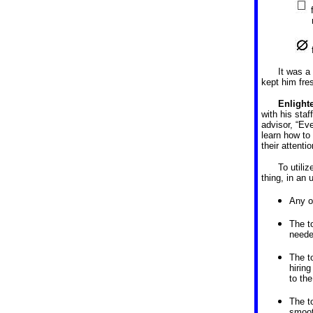
It was a
kept him fre
Enlight
with his sta
advisor, “Ev
learn how to 
their attent
To utili
thing, in an 
Any o
The t
neede
The t
hirin
to the
The t
smoot