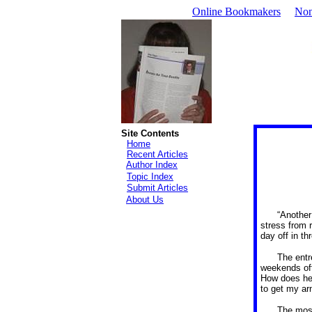
Online Bookmakers
Non
Site Contents
Home
Recent Articles
Author Index
Topic Index
Submit Articles
About Us
“Another
stress from 
day off in t
The entr
weekends off,
How does he 
to get my ar
The most