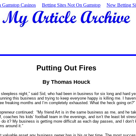
 Gamstop Casinos
Betting Sites Not On Gamstop
New Betting Si
Putting Out Fires
By Thomas Houck
 sleepless night,” said Sid, who had been in business for six long and hard ye
running this business and trying to keep everyone happy is killing me. I haven
hree freaking months and I’m completely exhausted. What the heck going on?”
epreneur continued: “My friend Art is in the same business as me, and he ta
 coaches his kids’ football team in the evenings, and isn’t the least bit stres
do it? My business is getting more difficult as each day passes, and I don’
ms around it.”
 valuable asset any business owner has is his or her time. The most succes