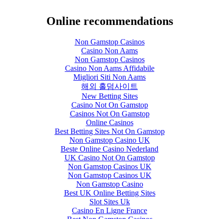
Online recommendations
Non Gamstop Casinos
Casino Non Aams
Non Gamstop Casinos
Casino Non Aams Affidabile
Migliori Siti Non Aams
해외 홀덤사이트
New Betting Sites
Casino Not On Gamstop
Casinos Not On Gamstop
Online Casinos
Best Betting Sites Not On Gamstop
Non Gamstop Casino UK
Beste Online Casino Nederland
UK Casino Not On Gamstop
Non Gamstop Casinos UK
Non Gamstop Casinos UK
Non Gamstop Casino
Best UK Online Betting Sites
Slot Sites Uk
Casino En Ligne France