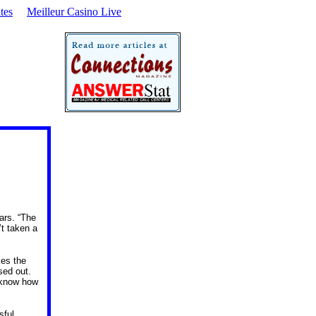
tes
Meilleur Casino Live
ars. “The
’t taken a
kes the
sed out.
t know how
sful