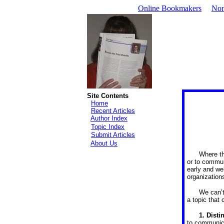
Online Bookmakers
Non
Site Contents
Home
Recent Articles
Author Index
Topic Index
Submit Articles
About Us
Where the
or to communi
early and wel
organization
We can’t
a topic that 
1.
Disti
to communica