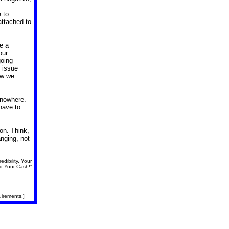
 to
attached to
ve a
our
going
l issue
ow we
 nowhere.
have to
on. Think,
anging, not
dibility, Your
d Your Cash!”
uirements.]