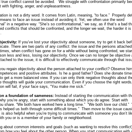
d true conflict cannot be avoided. We struggle with confrontation primarily b
t with fighting, anger, and unpleasantness.
ation is not a dirty word. It comes from Latin, meaning, “to face.” Properly de
” means to face an issue instead of avoiding it. Yet, we often use the word
nal” in a negative way. “She’s so confrontational,” we say, as if that’s a bad th
d conflicts that should be confronted, and the longer we wait, the harder it is
.
bjectivity:
If you’ve lost your objectivity about someone, try to get it back be
ate. There are two parts of any conflict: the issue and the persons attached
imes, when conflict has gone on for a while without being confronted, we start
rson less and less, losing our objectivity. Once we can no longer be objective
tached to the issue, it is difficult to effectively communicate through that iss
ou regain objectivity about the person attached to your conflict? Observe him
mpetences and positive attributes. Is he a good father? Does she donate time
 to get a more balanced view. If you can only think negative thoughts about th
e thoughts will guide your communication. Even if you choose the right words
n will fail, if your face says, “You make me sick.”
 on a foundation of sameness:
Instead of starting the communication with t
 why you’re angry, start with something about which you do agree. Start with
u share. “We both have worked here a long time.” “We both love our child.” 
as helped us both through some difficult times.” Then move to the issue caus
is is also helpful when you’re trying to communicate with someone you don’t li
th you or is a member of your family or neighborhood.
ng about common interests and goals (such as wanting to resolve this conflict
om how you feel about the other person. When you start communicating with 