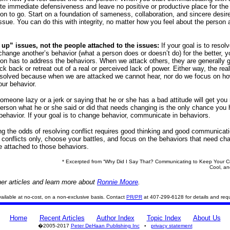
te immediate defensiveness and leave no positive or productive place for the
n to go. Start on a foundation of sameness, collaboration, and sincere desire
issue. You can do this with integrity, no matter how you feel about the person 
 up” issues, not the people attached to the issues:
If your goal is to resol
 change another’s behavior (what a person does or doesn’t do) for the better, y
n has to address the behaviors. When we attack others, they are generally 
ack back or retreat out of a real or perceived lack of power. Either way, the rea
resolved because when we are attacked we cannot hear, nor do we focus on h
ur behavior.
someone lazy or a jerk or saying that he or she has a bad attitude will get you
 person what he or she said or did that needs changing is the only chance you 
behavior. If your goal is to change behavior, communicate in behaviors.
ng the odds of resolving conflict requires good thinking and good communicati
e conflicts only, choose your battles, and focus on the behaviors that need ch
e attached to those behaviors.
* Excerpted from “Why Did I Say That? Communicating to Keep Your Cre
Cool, an
er articles and learn more about
Ronnie Moore
.
 available at no-cost, on a non-exclusive basis. Contact
PR/PR
at 407-299-6128 for details and req
Home
Recent Articles
Author Index
Topic Index
About Us
�2005-2017
Peter DeHaan Publishing Inc
▪
privacy statement