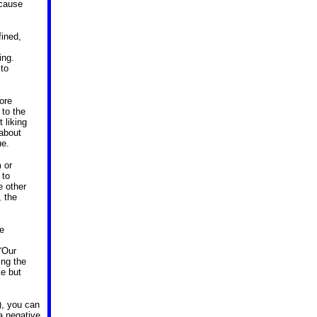
ecause
fined,
ing.
 to
fore
 to the
 liking
 about
ue.
 or
 to
e other
, the
he
“Our
ing the
ke but
), you can
a negative,