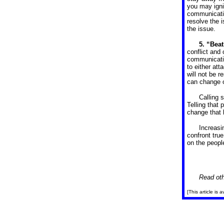
you may igni
communicatio
resolve the 
the issue.
5. “Beat
conflict and
communicatio
to either att
will not be 
can change o
Calling 
Telling that
change that 
Increasi
confront tru
on the peopl
Read oth
[This article is