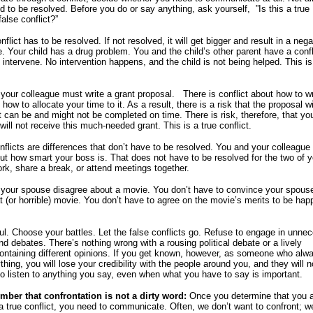
d to be resolved. Before you do or say anything, ask yourself, ”Is this a true
false conflict?”
nflict has to be resolved. If not resolved, it will get bigger and result in a nega
 Your child has a drug problem. You and the child’s other parent have a confl
 intervene. No intervention happens, and the child is not being helped. This is
your colleague must write a grant proposal. There is conflict about how to wr
how to allocate your time to it. As a result, there is a risk that the proposal wi
t can be and might not be completed on time. There is risk, therefore, that yo
will not receive this much-needed grant. This is a true conflict.
nflicts are differences that don’t have to be resolved. You and your colleague
ut how smart your boss is. That does not have to be resolved for the two of y
ork, share a break, or attend meetings together.
your spouse disagree about a movie. You don’t have to convince your spouse
at (or horrible) movie. You don’t have to agree on the movie’s merits to be hap
ul. Choose your battles. Let the false conflicts go. Refuse to engage in unne
d debates. There’s nothing wrong with a rousing political debate or a lively
ontaining different opinions. If you get known, however, as someone who alw
hing, you will lose your credibility with the people around you, and they will n
to listen to anything you say, even when what you have to say is important.
ber that confrontation is not a dirty word:
Once you determine that you 
 a true conflict, you need to communicate. Often, we don’t want to confront; 