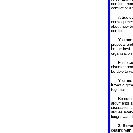
conflicts nee
conflict or a 
A true co
consequence.
about how to
conflict.
You and 
proposal and 
be the best i
organization 
False co
disagree abo
be able to w
You and 
it was a gre
together.
Be caref
arguments an
discussion c
argues everyt
longer want 
2.
Remem
dealing with