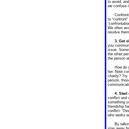
to avoid, an
we confuse i
Confront
to “confront
“confrontatio
We often avoi
resolve them
3. Get o
you communic
issue. Somet
the other pe
the person at
How do y
her. Note co
charity? Try
person, thos
communicatio
4.
Start
conflict and
something yo
friendship h
conflict. Th
who works wi
By talki
stay away fr