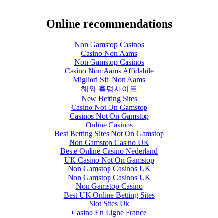
Online recommendations
Non Gamstop Casinos
Casino Non Aams
Non Gamstop Casinos
Casino Non Aams Affidabile
Migliori Siti Non Aams
해외 홀덤사이트
New Betting Sites
Casino Not On Gamstop
Casinos Not On Gamstop
Online Casinos
Best Betting Sites Not On Gamstop
Non Gamstop Casino UK
Beste Online Casino Nederland
UK Casino Not On Gamstop
Non Gamstop Casinos UK
Non Gamstop Casinos UK
Non Gamstop Casino
Best UK Online Betting Sites
Slot Sites Uk
Casino En Ligne France