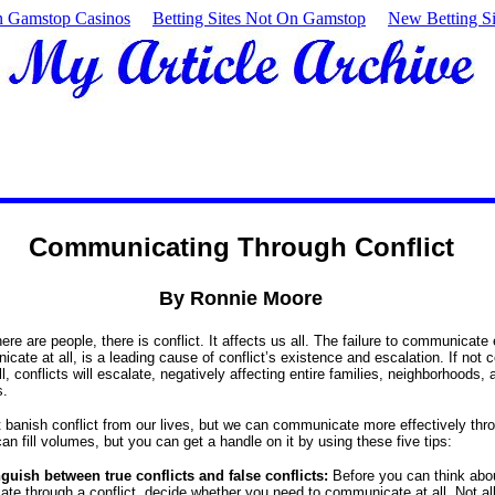
 Gamstop Casinos
Betting Sites Not On Gamstop
New Betting Si
Communicating Through Conflict
By Ronnie Moore
re are people, there is conflict. It affects us all. The failure to communicate 
cate at all, is a leading cause of conflict’s existence and escalation. If not 
l, conflicts will escalate, negatively affecting entire families, neighborhoods, 
s.
 banish conflict from our lives, but we can communicate more effectively throu
can fill volumes, but you can get a handle on it by using these five tips:
nguish between true conflicts and false conflicts:
Before you can think abo
te through a conflict, decide whether you need to communicate at all. Not al