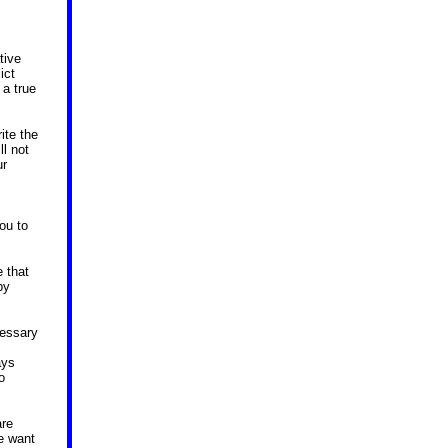
tive
ict
 a true
ite the
ll not
ur
ou to
 that
py
cessary
ays
o
are
we want