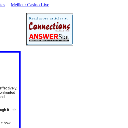
tes
Meilleur Casino Live
effectively,
confronted
and
gh it. It’s
ut how
l