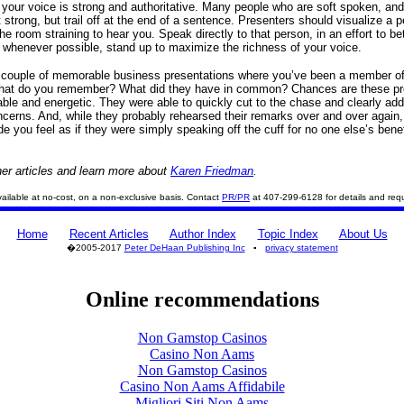
o your voice is strong and authoritative. Many people who are soft spoken, and
 strong, but trail off at the end of a sentence. Presenters should visualize a p
he room straining to hear you. Speak directly to that person, in an effort to be
, whenever possible, stand up to maximize the richness of your voice.
 couple of memorable business presentations where you’ve been a member of
hat do you remember? What did they have in common? Chances are these pr
ble and energetic. They were able to quickly cut to the chase and clearly ad
cerns. And, while they probably rehearsed their remarks over and over again,
e you feel as if they were simply speaking off the cuff for no one else’s benef
er articles and learn more about
Karen Friedman
.
 available at no-cost, on a non-exclusive basis. Contact
PR/PR
at 407-299-6128 for details and req
Home
Recent Articles
Author Index
Topic Index
About Us
�2005-2017
Peter DeHaan Publishing Inc
▪
privacy statement
Online recommendations
Non Gamstop Casinos
Casino Non Aams
Non Gamstop Casinos
Casino Non Aams Affidabile
Migliori Siti Non Aams