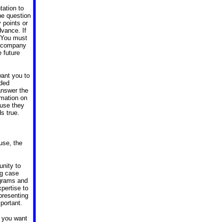
tation to
he question
 points or
dvance. If
. You must
he company
 future
want you to
nded
 answer the
rmation on
ause they
s true.
use, the
unity to
ng case
agrams and
xpertise to
 presenting
portant.
, you want