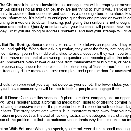
The Chump:
It is almost inevitable that management will interrupt your presen
on. As distressing as this can be, they are not trying to stump you. Think of t
unity to address their concerns and use it as a stepping stone to reinforce key
ional information. It’s helpful to anticipate questions and prepare answers in a
enting to investors to obtain financing, just giving the numbers is not enough
ncise and credible. Quickly articulate what your business will provide, how t
ney, what you are doing to address problems, and how your strategy will drive
f, But Not Boring:
Senior executives are a bit like television reporters: They 
oint—and quickly. When they ask a question, they want the facts, not long wi
hey interrupt you in the middle of a slide to ask a question, they want you to
 then move on instead of answering the question and repeating all of the info
ften, presenters over-answer questions from management to buy time, or bec
 response may appear too simplistic. The philosophy of “less is more” still hold
 frequently dilute messages, lack examples, and open the door for unwanted
should reinforce what you say, not serve as your script. The fewer slides you 
you’ll have because you will be free to look at people and engage them.
ull It Down:
Consider this scenario: A pharmaceutical company has an opport
rk Times
reporter about a promising medication. Instead of offering compelli
d sharing impressive results, the presenter bores the reporter with endless di
charts. The story never gets written. It is important to step away from your e
mation in perspective. Instead of tackling tactics and strategies first, start by
ance of the problem so that the audience understands why the solution is so im
ision With Volume:
When you speak, you’re on! Even if it’s a small meeting