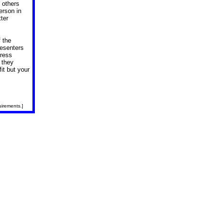
 others
erson in
tter
 the
esenters
dress
 they
it but your
uirements.]