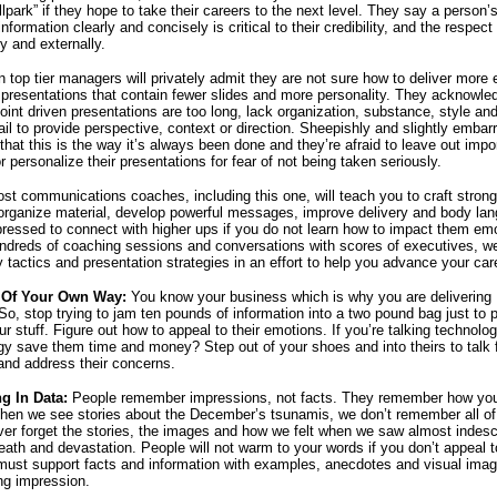
llpark” if they hope to take their careers to the next level. They say a person’s 
nformation clearly and concisely is critical to their credibility, and the respect
ly and externally.
n top tier managers will privately admit they are not sure how to deliver more 
presentations that contain fewer slides and more personality. They acknowle
oint driven presentations are too long, lack organization, substance, style an
il to provide perspective, context or direction. Sheepishly and slightly embar
that this is the way it’s always been done and they’re afraid to leave out impo
r personalize their presentations for fear of not being taken seriously.
st communications coaches, including this one, will teach you to craft stron
organize material, develop powerful messages, improve delivery and body la
 pressed to connect with higher ups if you do not learn how to impact them emo
dreds of coaching sessions and conversations with scores of executives, w
 tactics and presentation strategies in an effort to help you advance your car
 Of Your Own Way:
You know your business which is why you are delivering
So, stop trying to jam ten pounds of information into a two pound bag just to 
 stuff. Figure out how to appeal to their emotions. If you’re talking technolog
gy save them time and money? Step out of your shoes and into theirs to talk 
and address their concerns.
g In Data:
People remember impressions, not facts. They remember how y
When we see stories about the December’s
tsunamis, we don’t remember all of 
ever forget the stories, the images and how we felt when we saw almost indesc
eath and devastation. People will not warm to your words if you don’t appeal to
must support facts and information with examples, anecdotes and visual imag
ing impression.