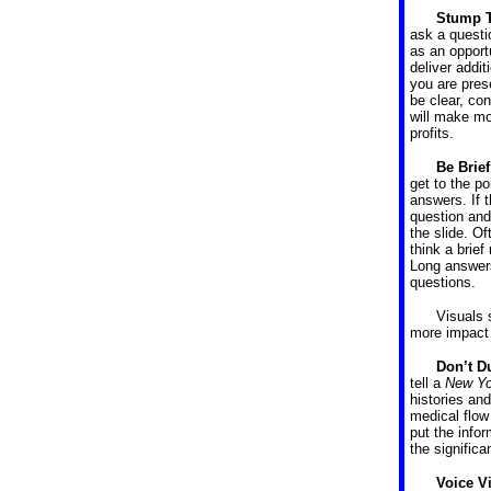
Stump 
ask a questi
as an opport
deliver addit
you are pres
be clear, co
will make mo
profits.
Be Brie
get to the p
answers. If t
question and
the slide. O
think a brief
Long answers
questions.
Visuals 
more impact 
Don’t D
tell a
New Yo
histories an
medical flow 
put the infor
the signific
Voice V