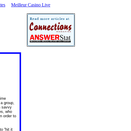
tes
Meilleur Casino Live
time
 a group,
n savvy
ves, who
n order to
 “hit it