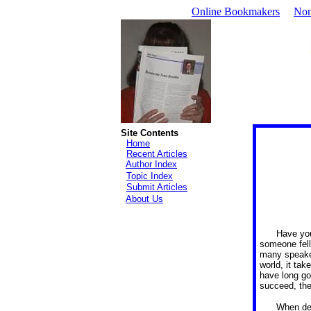
Online Bookmakers
Non
Site Contents
Home
Recent Articles
Author Index
Topic Index
Submit Articles
About Us
Have you
someone fell
many speaker
world, it ta
have long go
succeed, the
When del