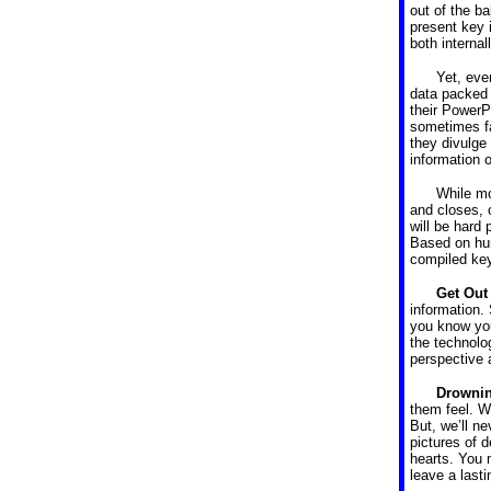
out of the ba
present key i
both internal
Yet, eve
data packed 
their PowerP
sometimes fa
they divulge 
information o
While mo
and closes, 
will be hard
Based on hun
compiled key
Get Out
information. 
you know your
the technolo
perspective 
Drownin
them feel. 
But, we’ll n
pictures of d
hearts. You 
leave a last