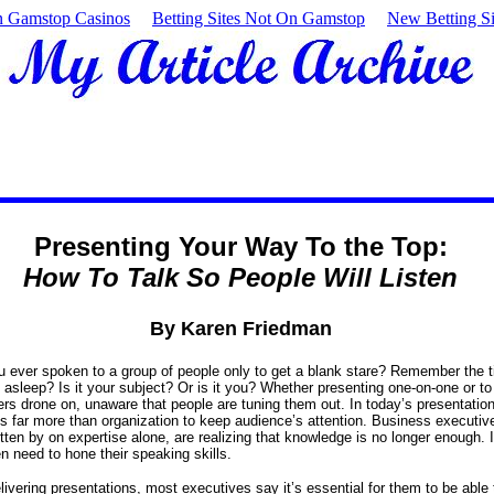
 Gamstop Casinos
Betting Sites Not On Gamstop
New Betting Si
Presenting Your Way To the Top:
How To Talk So People Will Listen
By Karen Friedman
 ever spoken to a group of people only to get a blank stare? Remember the 
 asleep? Is it your subject? Or is it you? Whether presenting one-on-one or to
s drone on, unaware that people are tuning them out. In today’s presentatio
kes far more than organization to keep audience’s attention. Business executi
tten by on expertise alone, are realizing that knowledge is no longer enough. I
n need to hone their speaking skills.
ivering presentations, most executives say it’s essential for them to be able to