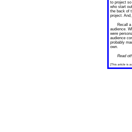
to project s
who start out
the back of t
project. And
Recall a
audience. W
were persona
audience con
probably mad
own.
Read oth
[This article is