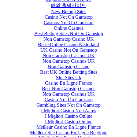
해외 홀덤사이트
New Betting Sites
Casino Not On Gamstop
Casinos Not On Gamstop
Online Casinos
Best Betting Sites Not On Gamstop
Non Gamstop Casino UK
Beste Online Casino Nederland
UK Casino Not On Gamstop
Non Gamstop Casinos UK
Non Gamstop Casinos UK
Non Gamstop Casino
Best UK Online Betting Sites
Slot Sites Uk
Casino En Ligne France
Best Non Gamstop Casinos
Non Gamstop Casinos UK
Casino Not On Gamstop
Gambling Sites Not On Gamstop
I Migliori Casino Non Aams
I Migliori Casino Online
I Migliori Casino Online
Meilleur Casino En Ligne France
Meilleur Site Casino En Ligne Belgique