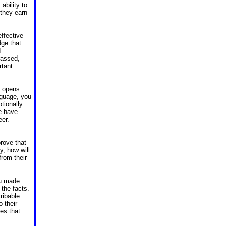
ability to
 they earn
effective
dge that
d
rassed,
rtant
g opens
nguage, you
tionally.
e have
eer.
prove that
y, how will
from their
ou made
the facts.
ribable
 their
es that