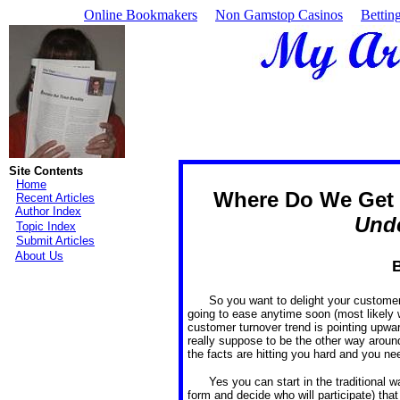
Online Bookmakers
Non Gamstop Casinos
Bettin
Site Contents
Home
Where Do We Get 
Recent Articles
Author Index
Und
Topic Index
Submit Articles
About Us
B
So you want to delight your customer
going to ease anytime soon (most likely wi
customer turnover trend is pointing upward
really suppose to be the other way aroun
the facts are hitting you hard and you ne
Yes you can start in the traditional 
form and decide who will participate) tha