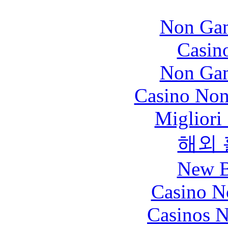
Non Gam
Casin
Non Gam
Casino Non
Migliori
해외
New B
Casino N
Casinos 