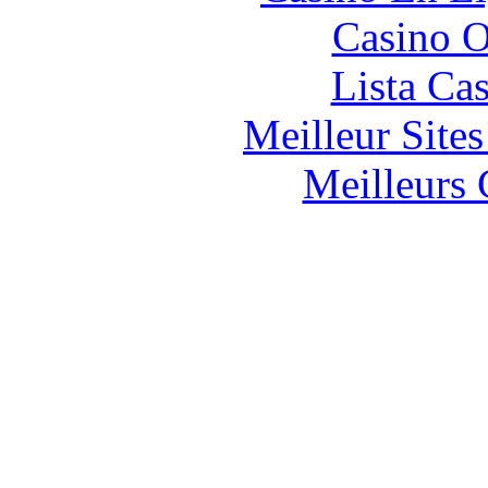
Casino O
Lista Ca
Meilleur Site
Meilleurs 