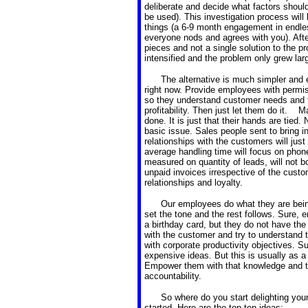
deliberate and decide what factors shoul
be used). This investigation process will
things (a 6-9 month engagement in endles
everyone nods and agrees with you). After
pieces and not a single solution to the 
intensified and the problem only grew larg
The alternative is much simpler and 
right now. Provide employees with permis
so they understand customer needs and t
profitability. Then just let them do it.
done. It is just that their hands are tied.
basic issue. Sales people sent to bring i
relationships with the customers will ju
average handling time will focus on phone
measured on quantity of leads, will not bot
unpaid invoices irrespective of the cust
relationships and loyalty.
Our employees do what they are bein
set the tone and the rest follows. Sure,
a birthday card, but they do not have the
with the customer and try to understand t
with corporate productivity objectives. 
expensive ideas. But this is usually as a
Empower them with that knowledge and the
accountability.
So where do you start delighting you
started. Here are the top ten ideas: