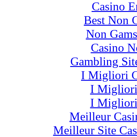
Casino E
Best Non 
Non Gams
Casino N
Gambling Sit
I Migliori
I Miglior
I Miglior
Meilleur Casi
Meilleur Site Ca