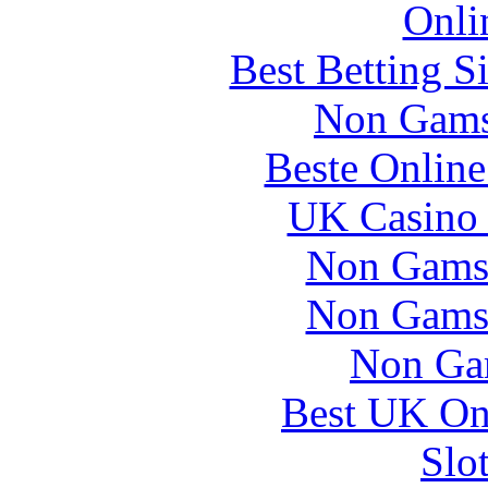
Onli
Best Betting S
Non Gams
Beste Online
UK Casino
Non Gams
Non Gams
Non Ga
Best UK Onl
Slo