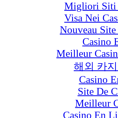
Migliori Sit
Visa Nei Cas
Nouveau Site
Casino 
Meilleur Casi
해외 카지
Casino E
Site De C
Meilleur 
Casino En Li