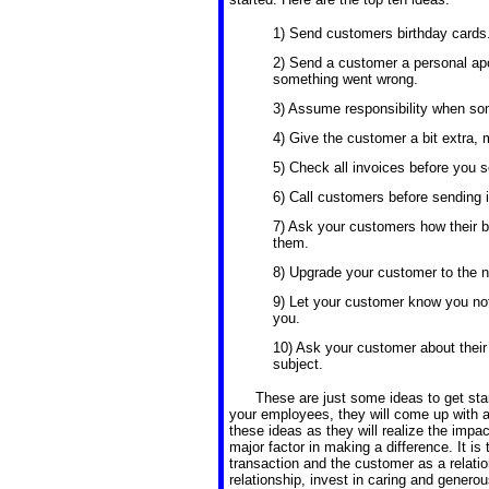
1) Send customers birthday cards
2) Send a customer a personal ap
something went wrong.
3) Assume responsibility when some
4) Give the customer a bit extra, 
5) Check all invoices before you 
6) Call customers before sending 
7) Ask your customers how their b
them.
8) Upgrade your customer to the ne
9) Let your customer know you not
you.
10) Ask your customer about their
subject.
These are just some ideas to get start
your employees, they will come up with ad
these ideas as they will realize the impact
major factor in making a difference. It i
transaction and the customer as a relati
relationship, invest in caring and generou