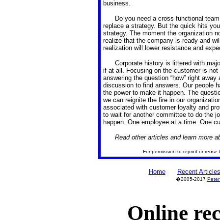
business.
Do you need a cross functional team 
replace a strategy. But the quick hits you 
strategy. The moment the organization no
realize that the company is ready and wil
realization will lower resistance and expe
Corporate history is littered with maj
if at all. Focusing on the customer is not 
answering the question “how” right away 
discussion to find answers. Our people h
the power to make it happen. The questio
we can reignite the fire in our organizatio
associated with customer loyalty and prof
to wait for another committee to do the 
happen. One employee at a time. One cus
Read other articles and learn more 
For permission to reprint or reuse 
Home
Recent Article
�2005-2017
Peter
Online re