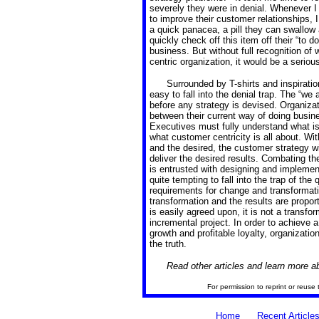
severely they were in denial. Whenever I
to improve their customer relationships, I
a quick panacea, a pill they can swallo
quickly check off this item off their “to d
business. But without full recognition of
centric organization, it would be a seriou
Surrounded by T-shirts and inspiratio
easy to fall into the denial trap. The “we
before any strategy is devised. Organizat
between their current way of doing busin
Executives must fully understand what is
what customer centricity is all about. Wi
and the desired, the customer strategy will
deliver the desired results. Combating the
is entrusted with designing and implemen
quite tempting to fall into the trap of t
requirements for change and transformatio
transformation and the results are proport
is easily agreed upon, it is not a transfo
incremental project. In order to achieve a 
growth and profitable loyalty, organizati
the truth.
Read other articles and learn more 
For permission to reprint or reuse 
Home
Recent Article