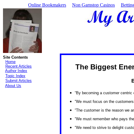
Online Bookmakers
Non Gamstop Casinos
Bettin
Site Contents
Home
The Biggest Ene
Recent Articles
Author Index
Topic Index
B
Submit Articles
About Us
“By becoming a customer centric or
“We must focus on the customers
“The customer is the reason we are
“We must remember who pays the b
“We need to strive to delight custo