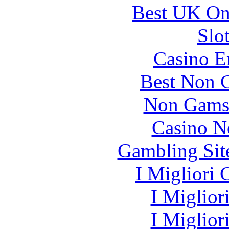
Best UK Onl
Slo
Casino E
Best Non 
Non Gams
Casino N
Gambling Sit
I Migliori
I Miglior
I Miglior