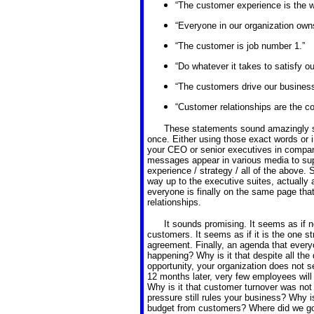
“The customer experience is the wa
“Everyone in our organization own
“The customer is job number 1.”
“Do whatever it takes to satisfy o
“The customers drive our business
“Customer relationships are the co
These statements sound amazingly s
once. Either using those exact words or 
your CEO or senior executives in compa
messages appear in various media to sup
experience / strategy / all of the above. 
way up to the executive suites, actually
everyone is finally on the same page th
relationships.
It sounds promising. It seems as if n
customers. It seems as if it is the one 
agreement. Finally, an agenda that every
happening? Why is it that despite all th
opportunity, your organization does not 
12 months later, very few employees wil
Why is it that customer turnover was not
pressure still rules your business? Why i
budget from customers? Where did we g