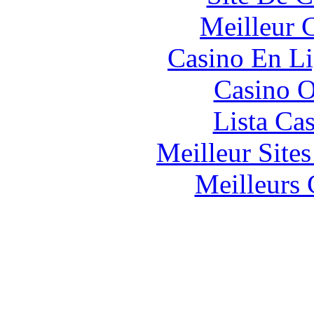
Meilleur 
Casino En Li
Casino O
Lista Ca
Meilleur Site
Meilleurs 