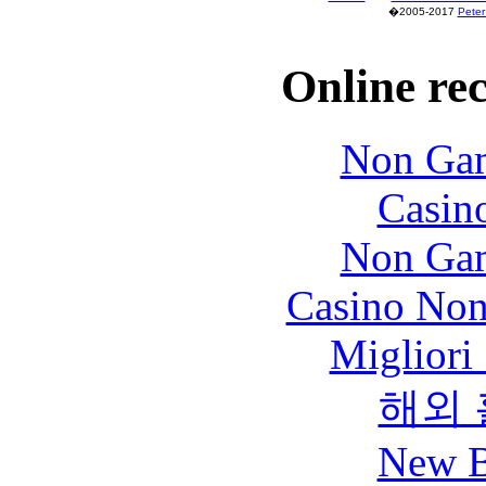
�2005-2017
Peter
Online re
Non Gam
Casin
Non Gam
Casino Non
Migliori
해외
New B