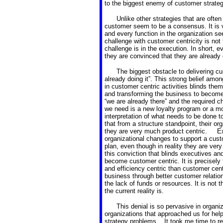
to the biggest enemy of customer strategi
Unlike other strategies that are often
customer seem to be a consensus. It is ve
and every function in the organization s
challenge with customer centricity is not 
challenge is in the execution. In short, e
they are convinced that they are already 
The biggest obstacle to delivering cu
already doing it”. This strong belief amo
in customer centric activities blinds the
and transforming the business to become 
“we are already there” and the required c
we need is a new loyalty program or a mo
interpretation of what needs to be done 
that from a structure standpoint, their or
they are very much product centric. Ex
organizational changes to support a cust
plan, even though in reality they are very
this conviction that blinds executives an
become customer centric. It is precisely 
and efficiency centric than customer centri
business through better customer relati
the lack of funds or resources. It is not th
the current reality is.
This denial is so pervasive in organiza
organizations that approached us for help 
strategy problems. It took me time to re