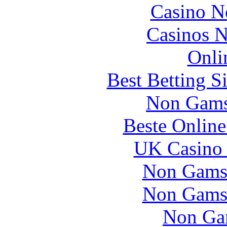
Casino N
Casinos 
Onli
Best Betting S
Non Gams
Beste Online
UK Casino
Non Gams
Non Gams
Non Ga