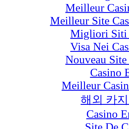
Meilleur Casi
Meilleur Site Ca
Migliori Sit
Visa Nei Cas
Nouveau Site
Casino 
Meilleur Casi
해외 카지
Casino E
Site De C