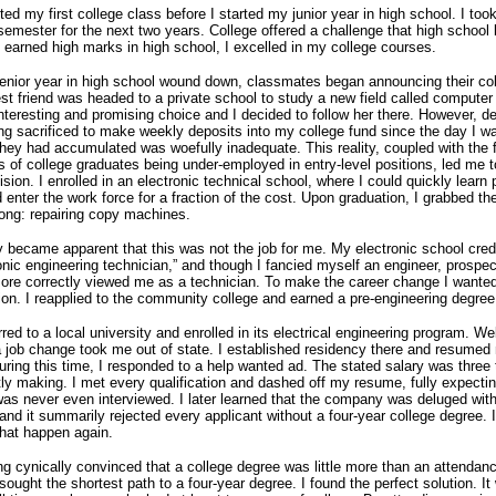
ted my first college class before I started my junior year in high school.
I took
semester for the next two years.
College offered a challenge that high school 
 earned high marks in high school, I excelled in my college courses.
nior year in high school wound down, classmates began announcing their co
st friend was headed to a private school to study a new field called compute
teresting and promising choice and I decided to follow her there.
However, d
ng sacrificed to make weekly deposits into my college fund since the day I w
they had accumulated was woefully inadequate.
This reality, coupled with the 
s of college graduates being under-employed in entry-level positions, led me 
cision.
I enrolled in an electronic technical school, where I could quickly learn 
d enter the work force for a fraction of the cost.
Upon graduation, I grabbed the 
ong: repairing copy machines.
ly became apparent that this was not the job for me.
My electronic school cred
ronic engineering technician,” and though I fancied myself an engineer, prospec
re correctly viewed me as a technician.
To make the career change I wanted
ion.
I reapplied to the community college and earned a pre-engineering degree
rred to a local university and enrolled in its electrical engineering program.
Wel
a job change took me out of state.
I established residency there and resumed
uring this time, I responded to a help wanted ad.
The stated salary was three
tly making.
I met every qualification and dashed off my resume, fully expectin
was never even interviewed.
I later learned that the company was deluged wit
 and it summarily rejected every applicant without a four-year college degree.
that happen again.
g cynically convinced that a college degree was little more than an attendan
I sought the shortest path to a four-year degree.
I found the perfect solution.
It