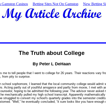
 Gamstop Casinos
Betting Sites Not On Gamstop
New Betting Si
The Truth about College
By Peter L DeHaan
s me to tell people that I went to college for 26 years.
Their reactions vary f
, from pity to surprise.
h school sophomore, I learned that the local community college would admit s
rs.
Acting partly out of youthful arrogance and partly from moxie, I met with a
ounselor, hoping to be admitted the following year.
The advisor never asked 
he mechanically pulled my high school transcript.
Apparently mathematically
he struggled to convert my school's quarterly grades into the semester credits
ustomed.
“Well,” he eventually concluded, “it sure looks like you have enough c