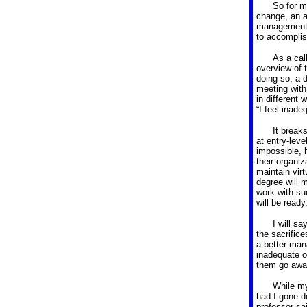
So for m
change, an at
management 
to accomplish
As a cal
overview of 
doing so, a 
meeting with
in different
“I feel inad
It break
at entry-leve
impossible, h
their organiz
maintain virt
degree will 
work with su
will be ready
I will s
the sacrifice
a better ma
inadequate o
them go awa
While my
had I gone d
professor sai