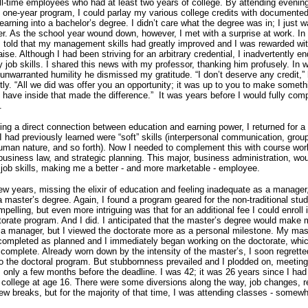
ull-time employees who had at least two years of college.
By attending evenin
e one-year program, I could parlay my various college credits with documente
learning into a bachelor’s degree.
I didn’t care what the degree was in; I just 
er.
As the school year wound down, however, I met with a surprise at work.
In
s told that my management skills had greatly improved and I was rewarded wi
aise.
Although I had been striving for an arbitrary credential, I inadvertently e
 job skills.
I shared this news with my professor, thanking him profusely.
In w
unwarranted humility he dismissed my gratitude.
“I don’t deserve any credit,”
tly.
“All we did was offer you an opportunity; it was up to you to make somethi
u have inside that made the difference.”
It was years before I would fully co
.
ng a direct connection between education and earning power, I returned for 
 had previously learned were “soft” skills (interpersonal communication, grou
man nature, and so forth).
Now I needed to complement this with course wor
business law, and strategic planning.
This major, business administration, wo
ob skills, making me a better - and more marketable - employee.
few years, missing the elixir of education and feeling inadequate as a manager
a master’s degree.
Again, I found a program geared for the non-traditional stu
pelling, but even more intriguing was that for an additional fee I could enroll i
torate program.
And I did.
I anticipated that the master’s degree would make
a manager, but I viewed the doctorate more as a personal milestone.
My mast
ompleted as planned and I immediately began working on the doctorate, whic
 complete.
Already worn down by the intensity of the master’s, I soon regrette
o the doctoral program.
But stubbornness prevailed and I plodded on, meeting
 only a few months before the deadline.
I was 42; it was 26 years since I had
 college at age 16.
There were some diversions along the way, job changes, r
ew breaks, but for the majority of that time, I was attending classes - somewh