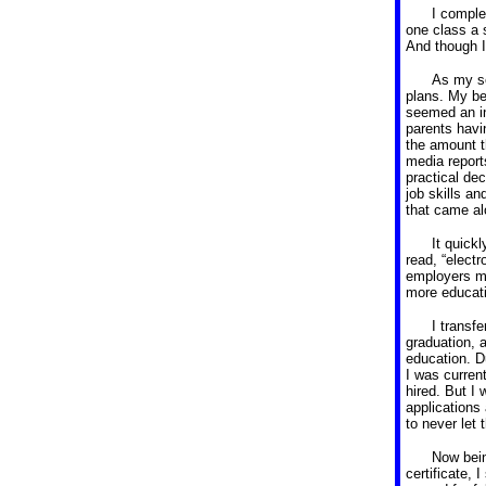
I comple
one class a 
And though I
As my se
plans.
My be
seemed an in
parents havi
the amount 
media report
practical de
job skills an
that came al
It quick
read, “elect
employers mo
more educat
I transfe
graduation, 
education.
D
I was curren
hired.
But I 
applications
to never let 
Now bein
certificate, 