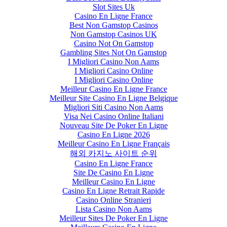
Slot Sites Uk
Casino En Ligne France
Best Non Gamstop Casinos
Non Gamstop Casinos UK
Casino Not On Gamstop
Gambling Sites Not On Gamstop
I Migliori Casino Non Aams
I Migliori Casino Online
I Migliori Casino Online
Meilleur Casino En Ligne France
Meilleur Site Casino En Ligne Belgique
Migliori Siti Casino Non Aams
Visa Nei Casino Online Italiani
Nouveau Site De Poker En Ligne
Casino En Ligne 2026
Meilleur Casino En Ligne Français
해외 카지노 사이트 순위
Casino En Ligne France
Site De Casino En Ligne
Meilleur Casino En Ligne
Casino En Ligne Retrait Rapide
Casino Online Stranieri
Lista Casino Non Aams
Meilleur Sites De Poker En Ligne