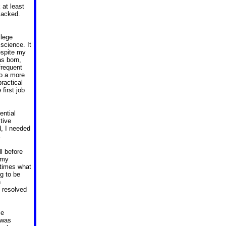
 at least
lacked.
llege
r science.
It
espite my
as born,
frequent
to a more
practical
first job
ential
tive
, I needed
.
l before
 my
 times what
g to be
h
I resolved
ce
 was