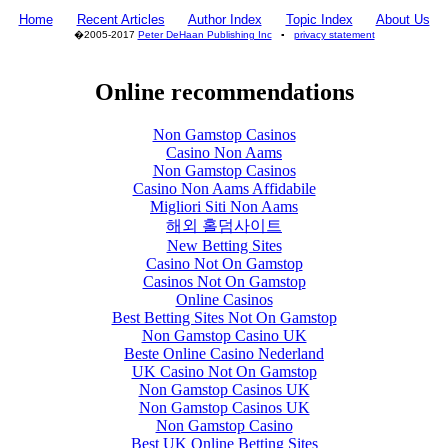
Home
Recent Articles
Author Index
Topic Index
About Us
�2005-2017
Peter DeHaan Publishing Inc
▪
privacy statement
Online recommendations
Non Gamstop Casinos
Casino Non Aams
Non Gamstop Casinos
Casino Non Aams Affidabile
Migliori Siti Non Aams
해외 홀덤사이트
New Betting Sites
Casino Not On Gamstop
Casinos Not On Gamstop
Online Casinos
Best Betting Sites Not On Gamstop
Non Gamstop Casino UK
Beste Online Casino Nederland
UK Casino Not On Gamstop
Non Gamstop Casinos UK
Non Gamstop Casinos UK
Non Gamstop Casino
Best UK Online Betting Sites