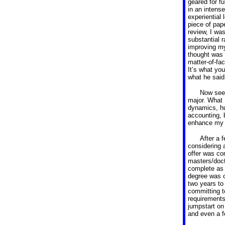
geared for f
in an intens
experiential 
piece of pap
review, I wa
substantial r
improving my
thought was 
matter-of-fac
It’s what yo
what he said
Now seei
major.
What I
dynamics, hu
accounting, 
enhance my j
After a 
considering 
offer was com
masters/doc
complete as 
degree was c
two years to
committing t
requirements
jumpstart on
and even a f