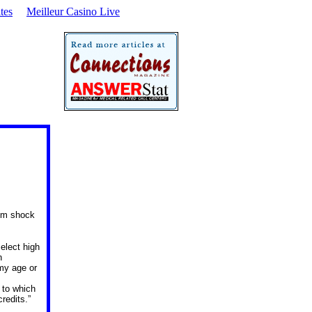
tes
Meilleur Casino Live
rom shock
elect high
n
my age or
 to which
redits.”