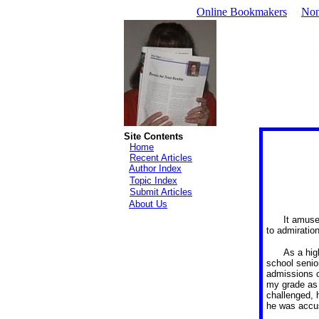
Online Bookmakers
Non
Site Contents
Home
Recent Articles
Author Index
Topic Index
Submit Articles
About Us
It amuse
to admiration
As a hig
school senio
admissions c
my grade as 
challenged, 
he was acc