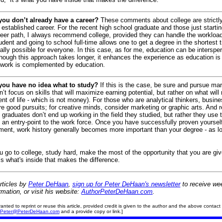
 you don’t already have a career?
These comments about college are strictly
established career.
For the recent high school graduate and those just startin
reer path, I always recommend college, provided they can handle the workloa
tudent and going to school full-time allows one to get a degree in the shortest t
ially possible for everyone.
In this case, as for me, education can be interspe
hough this approach takes longer, it enhances the experience as education is
 work is complemented by education.
 you have no idea what to study?
If this is the case, be sure and pursue ma
on’t focus on skills that will maximize earning potential, but rather on what wil
nt of life - which is not money).
For those who are analytical thinkers, busin
e good pursuits; for creative minds, consider marketing or graphic arts.
And 
graduates don’t end up working in the field they studied, but rather they use t
 an entry-point to the work force.
Once you have successfully proven yourself 
ent, work history generally becomes more important than your degree - as l
ou go to college, study hard, make the most of the opportunity that you are giv
’s what's inside that makes the difference.
rticles
by
Peter DeHaan
,
sign up for Peter DeHaan's newsletter
to receive wee
rmation, or visit his website:
AuthorPeterDeHaan.com
.
ranted to reprint or reuse this article, provided credit is given to the author and the above contact 
Peter@PeterDeHaan.com
and a provide copy or link.]