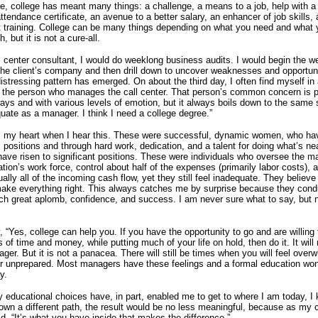
e, college has meant many things: a challenge, a means to a job, help with a
tendance certificate, an avenue to a better salary, an enhancer of job skills,
training.
College can be many things depending on what you need and what 
, but it is not a cure-all.
l center consultant, I would do weeklong business audits.
I would begin the w
the client’s company and then drill down to uncover weaknesses and opportun
distressing pattern has emerged.
On about the third day, I often find myself in
 the person who manages the call center.
That person’s common concern is 
 ways and with various levels of emotion, but it always boils down to the same
equate as a manager.
I think I need a college degree.”
s my heart when I hear this.
These were successful, dynamic women, who hav
l positions and through hard work, dedication, and a talent for doing what’s ne
ave risen to significant positions.
These were individuals who oversee the maj
ation’s work force, control about half of the expenses (primarily labor costs), 
ually all of the incoming cash flow, yet they still feel inadequate.
They believe 
make everything right.
This always catches me by surprise because they condu
ch great aplomb, confidence, and success.
I am never sure what to say, but n
.
ay, “Yes, college can help you.
If you have the opportunity to go and are willin
s of time and money, while putting much of your life on hold, then do it.
It wil
nager.
But it is not a panacea.
There will still be times when you will feel over
r unprepared.
Most managers have these feelings and a formal education wo
y.
 educational choices have, in part, enabled me to get to where I am today, I
own a different path, the result would be no less meaningful, because as my 
d, “It’s what you have inside that makes the difference.”