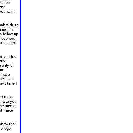
 career
 and
you want
eek with an
ities.
In
 a follow-up
presented
 sentiment:
e started
arly
ority of
and
that a
ct their
ext time I
g to make
l make you
whelmed or
n't make
 know that
college