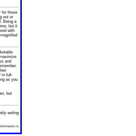
 for those
g out or
d.
Being a
ime, but it
rsed with
 magnified
rketable
l maximize
ess and
remember,
heir
in full-
ong as you
en, but
kly writing
information is