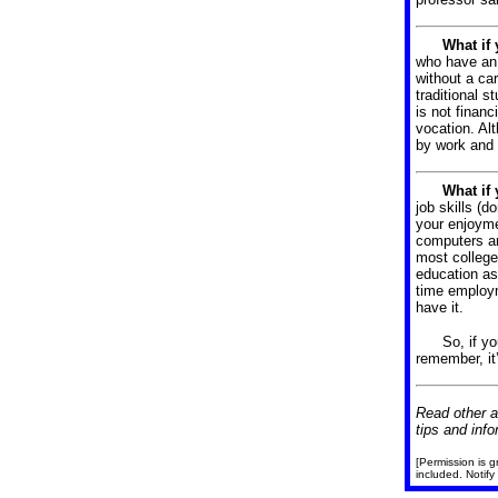
What if
who have an 
without a ca
traditional s
is not financ
vocation.
Alt
by work and
What if
job skills (d
your enjoyme
computers ar
most college 
education as
time employm
have it.
So, if y
remember, it
Read other a
tips and info
[Permission is g
included. Notify