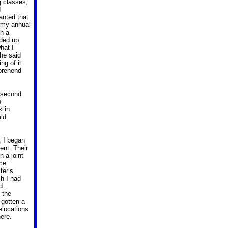
g classes,
d
wanted that
 my annual
th a
nded up
hat I
 he said
ng of it.
mprehend
a second
p
k in
uld
, I began
dent.
Their
n a joint
 me
er’s
h I had
d
 the
 gotten a
elocations
ere.