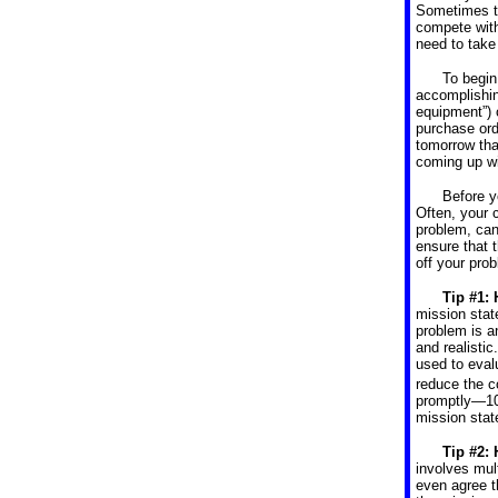
Sometimes th
compete with
need to take 
To begin
accomplishin
equipment”) 
purchase ord
tomorrow that
coming up wi
Before y
Often, your 
problem, can
ensure that t
off your pro
Tip #1: 
mission stat
problem is a
and realisti
used to eval
reduce the c
promptly—10
mission stat
Tip #2:
involves mul
even agree t