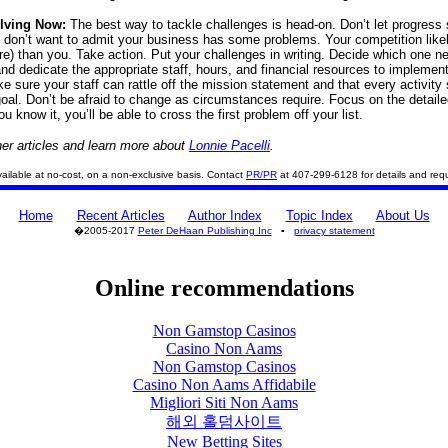
olving Now:
The best way to tackle challenges is head-on. Don’t let progress s
don’t want to admit your business has some problems. Your competition like
e) than you. Take action. Put your challenges in writing. Decide which one n
and dedicate the appropriate staff, hours, and financial resources to implemen
ke sure your staff can rattle off the mission statement and that every activity
goal. Don’t be afraid to change as circumstances require. Focus on the detaile
u know it, you’ll be able to cross the first problem off your list.
er articles and learn more about
Lonnie Pacelli
.
 available at no-cost, on a non-exclusive basis. Contact
PR/PR
at 407-299-6128 for details and req
Home
Recent Articles
Author Index
Topic Index
About Us
�2005-2017
Peter DeHaan Publishing Inc
▪
privacy statement
Online recommendations
Non Gamstop Casinos
Casino Non Aams
Non Gamstop Casinos
Casino Non Aams Affidabile
Migliori Siti Non Aams
해외 홀덤사이트
New Betting Sites