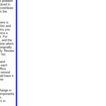
he problem
olved in
 contribute
om the
here is
irst and
lems you
Once a
t. For
, and the
mine which
riginally
ly. Review
 list.
 and
e each
ffice.
 remind
ld have it
one
change in
Components
em
m in