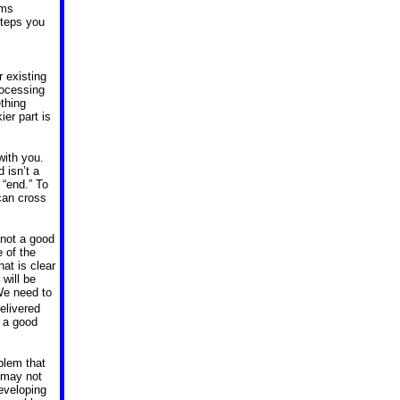
ems
steps you
 existing
rocessing
thing
ier part is
with you.
 isn’t a
 “end.” To
 can cross
 not a good
 of the
at is clear
will be
We need to
delivered
 a good
blem that
 may not
eveloping