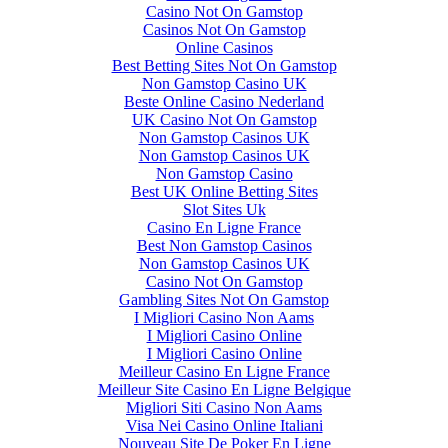
Casino Not On Gamstop
Casinos Not On Gamstop
Online Casinos
Best Betting Sites Not On Gamstop
Non Gamstop Casino UK
Beste Online Casino Nederland
UK Casino Not On Gamstop
Non Gamstop Casinos UK
Non Gamstop Casinos UK
Non Gamstop Casino
Best UK Online Betting Sites
Slot Sites Uk
Casino En Ligne France
Best Non Gamstop Casinos
Non Gamstop Casinos UK
Casino Not On Gamstop
Gambling Sites Not On Gamstop
I Migliori Casino Non Aams
I Migliori Casino Online
I Migliori Casino Online
Meilleur Casino En Ligne France
Meilleur Site Casino En Ligne Belgique
Migliori Siti Casino Non Aams
Visa Nei Casino Online Italiani
Nouveau Site De Poker En Ligne