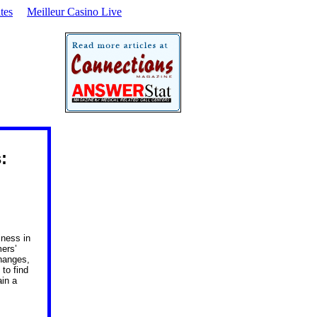
tes
Meilleur Casino Live
s:
iness in
mers’
hanges,
to find
ain a