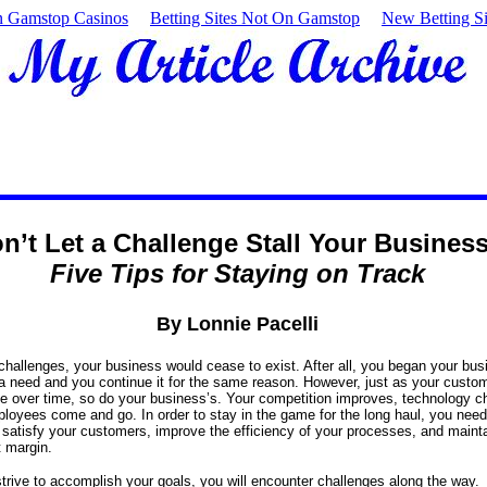
 Gamstop Casinos
Betting Sites Not On Gamstop
New Betting Si
n’t Let a Challenge Stall Your Busines
Five Tips for Staying on Track
By Lonnie Pacelli
challenges, your business would cease to exist. After all, you began your bus
a need and you continue it for the same reason. However, just as your custo
 over time, so do your business’s. Your competition improves, technology c
loyees come and go. In order to stay in the game for the long haul, you need 
satisfy your customers, improve the efficiency of your processes, and maint
t margin.
trive to accomplish your goals, you will encounter challenges along the way.