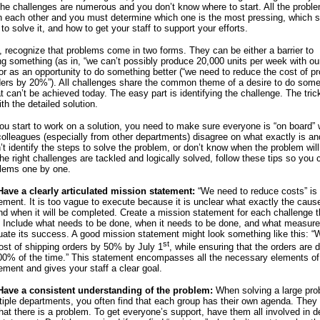
e challenges are numerous and you don’t know where to start. All the probl
 each other and you must determine which one is the most pressing, which 
to solve it, and how to get your staff to support your efforts.
, recognize that problems come in two forms. They can be either a barrier to
g something (as in, “we can’t possibly produce 20,000 units per week with our
or as an opportunity to do something better (“we need to reduce the cost of p
ers by 20%”). All challenges share the common theme of a desire to do some
 can’t be achieved today. The easy part is identifying the challenge. The trick
th the detailed solution.
ou start to work on a solution, you need to make sure everyone is “on board” 
colleagues (especially from other departments) disagree on what exactly is and
’t identify the steps to solve the problem, or don’t know when the problem will
he right challenges are tackled and logically solved, follow these tips so you
blems one by one.
Have a clearly articulated mission statement:
“We need to reduce costs” is
ement. It is too vague to execute because it is unclear what exactly the cause
nd when it will be completed. Create a mission statement for each challenge th
c. Include what needs to be done, when it needs to be done, and what measure 
uate its success. A good mission statement might look something like this: “
st
ost of shipping orders by 50% by July 1
, while ensuring that the orders are 
0% of the time.” This statement encompasses all the necessary elements of
ement and gives your staff a clear goal.
 Have a consistent understanding of the problem:
When solving a large pro
tiple departments, you often find that each group has their own agenda. They
hat there is a problem. To get everyone’s support, have them all involved in d