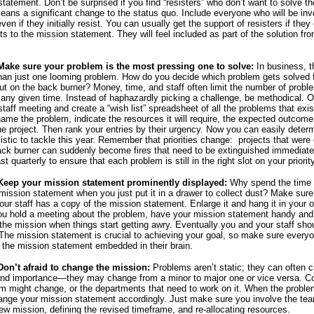
statement. Don’t be surprised if you find “resisters” who don’t want to solve t
eans a significant change to the status quo. Include everyone who will be inv
even if they initially resist. You can usually get the support of resisters if they
ts to the mission statement. They will feel included as part of the solution fr
 Make sure your problem is the most pressing one to solve:
In business, t
han just one looming problem. How do you decide which problem gets solved f
ut on the back burner? Money, time, and staff often limit the number of prob
 any given time. Instead of haphazardly picking a challenge, be methodical. 
staff meeting and create a “wish list” spreadsheet of all the problems that exis
name the problem, indicate the resources it will require, the expected outcome
the project. Then rank your entries by their urgency. Now you can easily deter
istic to tackle this year. Remember that priorities change: projects that were o
ack burner can suddenly become fires that need to be extinguished immediate
ast quarterly to ensure that each problem is still in the right slot on your priority
 Keep your mission statement prominently displayed:
Why spend the time
mission statement when you just put it in a drawer to collect dust? Make sur
ur staff has a copy of the mission statement. Enlarge it and hang it in your o
u hold a meeting about the problem, have your mission statement handy and
 the mission when things start getting awry. Eventually you and your staff shou
he mission statement is crucial to achieving your goal, so make sure every
 the mission statement embedded in their brain.
Don’t afraid to change the mission:
Problems aren’t static; they can often 
and importance—they may change from a minor to major one or vice versa. 
em might change, or the departments that need to work on it. When the probl
nge your mission statement accordingly. Just make sure you involve the tea
new mission, defining the revised timeframe, and re-allocating resources.