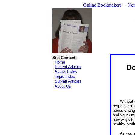
Online Bookmakers
Non
Site Contents
Home
Do
Recent Articles
Author Index
Topic Index
Submit Articles
About Us
Without 
response to 
needs change
and your emp
new ways to 
healthy profi
As you s