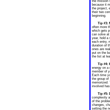
the mission 
because it m
the project, 
their two cen
beginning.
Tip #3:
often more t
which gets p
can solve at
year, hold a 
each entry, 
duration of 
ones are real
put on the b
the list at le
Tip #4:
energy on a 
member of yo
Each time yo
the group of
memorized. T
involved has
Tip #5: 
complexity 
of the probl
changes, cha
setting the 