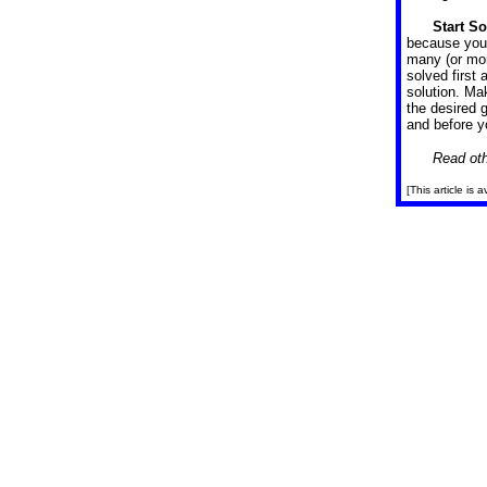
Start S
because you 
many (or mor
solved first 
solution. Ma
the desired 
and before yo
Read oth
[This article is