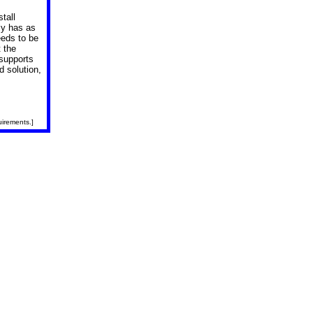
tall
ly has as
eeds to be
t the
 supports
d solution,
uirements.]