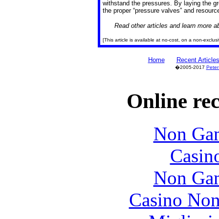
withstand the pressures. By laying the 
the proper “pressure valves” and resources
Read other articles and learn more 
[This article is available at no-cost, on a non-exclu
Home
Recent Article
�2005-2017
Peter
Online re
Non Gam
Casin
Non Gam
Casino Non