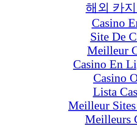
해외 카지
Casino E
Site De C
Meilleur 
Casino En Li
Casino O
Lista Ca
Meilleur Site
Meilleurs 