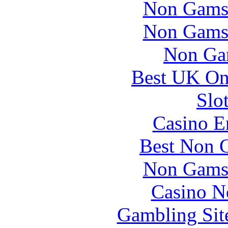
Non Gams
Non Gams
Non Ga
Best UK Onl
Slo
Casino E
Best Non 
Non Gams
Casino N
Gambling Sit