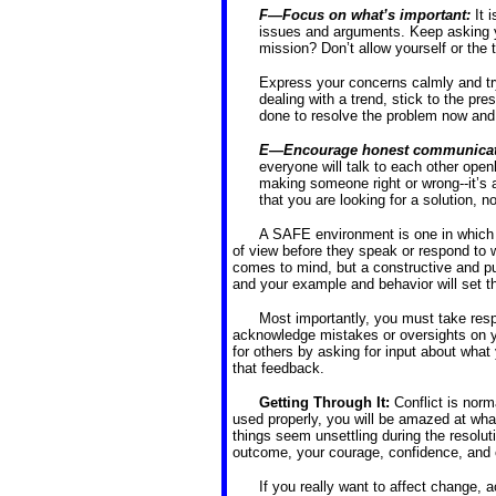
F—Focus on what’s important:
It 
issues and arguments. Keep asking y
mission? Don’t allow yourself or the
Express your concerns calmly and try
dealing with a trend, stick to the p
done to resolve the problem now and a
E—Encourage honest communicat
everyone will talk to each other open
making someone right or wrong--it’s 
that you are looking for a solution, n
A SAFE environment is one in which p
of view before they speak or respond to 
comes to mind, but a constructive and p
and your example and behavior will set t
Most importantly, you must take respon
acknowledge mistakes or oversights on yo
for others by asking for input about what
that feedback.
Getting Through It:
Conflict is nor
used properly, you will be amazed at wha
things seem unsettling during the resoluti
outcome, your courage, confidence, and 
If you really want to affect change, a