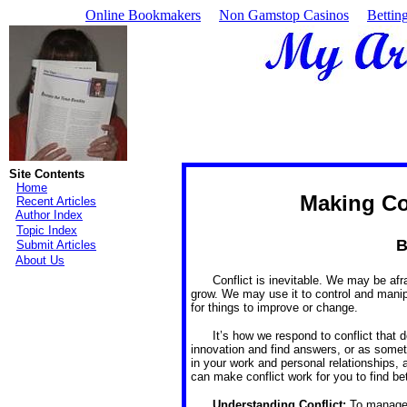
Online Bookmakers
Non Gamstop Casinos
Bettin
Site Contents
Home
Making Co
Recent Articles
Author Index
Topic Index
B
Submit Articles
About Us
Conflict is inevitable. We may be afra
grow. We may use it to control and manip
for things to improve or change.
It’s how we respond to conflict that
innovation and find answers, or as someth
in your work and personal relationships,
can make conflict work for you to find be
Understanding Conflict:
To manage 