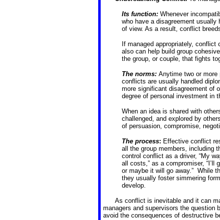
Its function:
Whenever incompatibl
who have a disagreement usually h
of view. As a result, conflict bree
If managed appropriately, conflict 
also can help build group cohesiven
the group, or couple, that fights t
The norms:
Anytime two or more pe
conflicts are usually handled diplo
more significant disagreement of 
degree of personal investment in t
When an idea is shared with others, 
challenged, and explored by others
of persuasion, compromise, negotiat
The process
:
Effective conflict 
all the group members, including t
control conflict as a driver, “My 
all costs,” as a compromiser, “I’ll g
or maybe it will go away.” While t
they usually foster simmering form
develop.
As conflict is inevitable and it can 
managers and supervisors the question b
avoid the consequences of destructive b