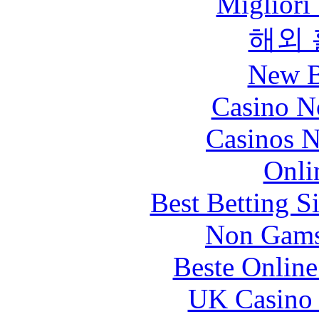
Migliori
해외
New B
Casino N
Casinos 
Onli
Best Betting S
Non Gams
Beste Online
UK Casino