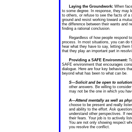
Laying the Groundwork:
When faced
to some degree. In response, they may ke
to others, or refuse to see the facts of 
ground and resist working toward a mutuall
the difference between their wants and nee
finding a rational conclusion.
Regardless of how people respond to 
process. In most situations, you can do t
hear what they have to say, letting them 
that they play an important part in resolvi
Providing a SAFE Environment:
T
SAFE environment that encourages constr
dialogue. Here are four key behaviors th
beyond what has been to what can be.
S—Solicit and be open to solutio
other answers. Be willing to consider
may not be the one in which you have
A—Attend mentally as well as phys
choose to be present and really list
and ability to the effort. Ask questi
understand other perspectives. If nee
their fears. Your job is to actively li
You are not only showing respect when
you resolve the conflict.