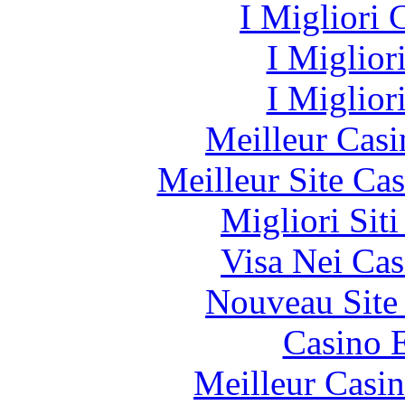
I Migliori
I Miglior
I Miglior
Meilleur Casi
Meilleur Site Ca
Migliori Sit
Visa Nei Cas
Nouveau Site
Casino 
Meilleur Casi