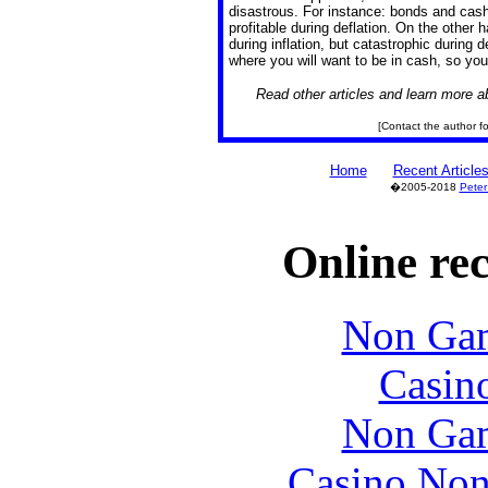
disastrous. For instance: bonds and cash
profitable during deflation. On the other
during inflation, but catastrophic during d
where you will want to be in cash, so you
Read other articles and learn more 
[Contact the author for
Home
Recent Article
�2005-2018
Peter
Online re
Non Gam
Casin
Non Gam
Casino Non