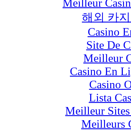
Meilleur Casi
해외 카지
Casino E
Site De C
Meilleur 
Casino En Li
Casino O
Lista Ca
Meilleur Site
Meilleurs 