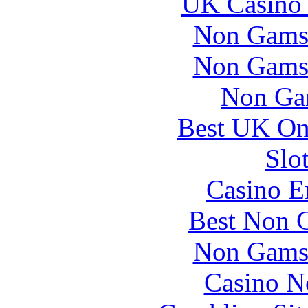
UK Casino
Non Gams
Non Gams
Non Ga
Best UK Onl
Slo
Casino E
Best Non 
Non Gams
Casino N