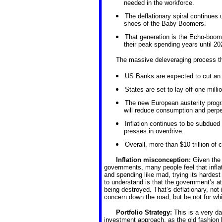
needed in the workforce.
The deflationary spiral continues u
shoes of the Baby Boomers.
That generation is the Echo-boome
their peak spending years until 20
The massive deleveraging process tha
US Banks are expected to cut an add
States are set to lay off one milli
The new European austerity progr
will reduce consumption and perpet
Inflation continues to be subdued
presses in overdrive.
Overall, more than $10 trillion of 
Inflation misconception:
Given the
governments, many people feel that inflati
and spending like mad, trying its hardest 
to understand is that the government’s a
being destroyed. That’s deflationary, not 
concern down the road, but be not for whi
Portfolio Strategy:
This is a very d
investment approach, as the old fashion 