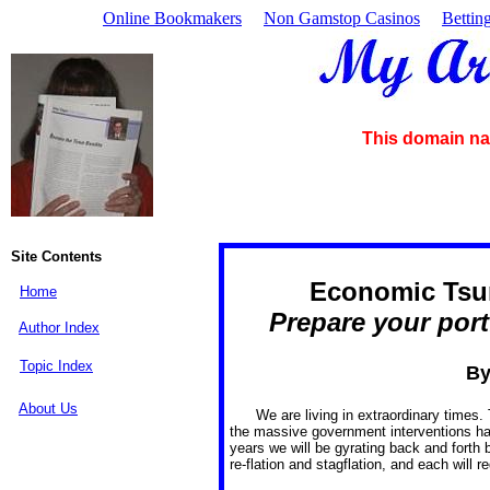
Online Bookmakers
Non Gamstop Casinos
Bettin
This domain nam
Site Contents
Economic
Tsu
Home
Prepare your portf
Author Index
Topic Index
By
About Us
We are living in extraordinary time
the massive government interventions hav
years we will be gyrating back and forth b
re-flation and stagflation, and each will r