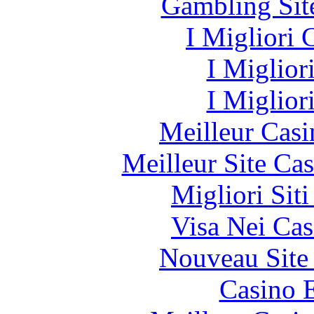
Gambling Sit
I Migliori
I Miglior
I Miglior
Meilleur Casi
Meilleur Site Ca
Migliori Sit
Visa Nei Cas
Nouveau Site
Casino 