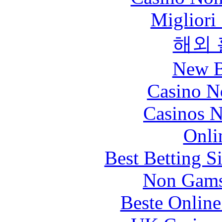
Migliori
해외
New B
Casino N
Casinos 
Onli
Best Betting S
Non Gams
Beste Online