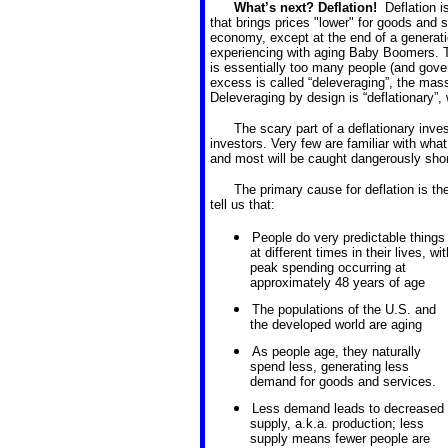
What’s next? Deflation!
Deflation 
that brings prices "lower" for goods and s
economy, except at the end of a generat
experiencing with aging Baby Boomers. T
is essentially too many people (and gove
excess is called “deleveraging”, the mas
Deleveraging by design is “deflationary”,
The scary part of a deflationary inve
investors. Very few are familiar with wha
and most will be caught dangerously short
The primary cause for deflation is t
tell us that:
People do very predictable things
at different times in their lives, wit
peak spending occurring at
approximately 48 years of age
The populations of the U.S. and
the developed world are aging
As people age, they naturally
spend less, generating less
demand for goods and services.
Less demand leads to decreased
supply, a.k.a. production; less
supply means fewer people are